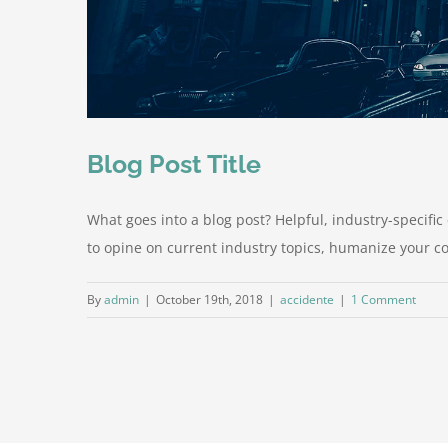
Blog Post Title
What goes into a blog post? Helpful, industry-specifi
to opine on current industry topics, humanize your 
By
admin
|
October 19th, 2018
|
accidente
|
1 Comment