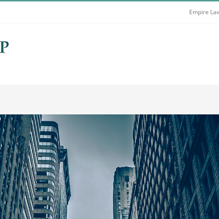
Empire Law