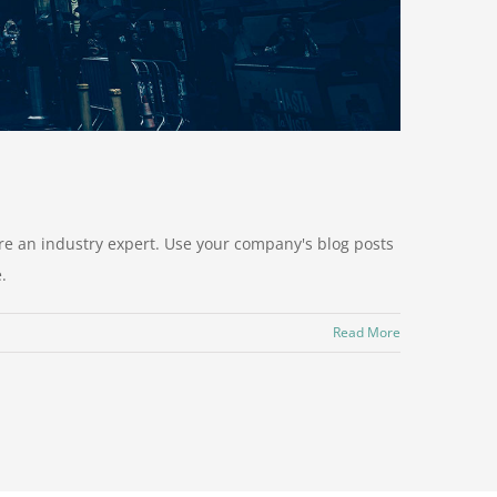
u're an industry expert. Use your company's blog posts
.
Read More