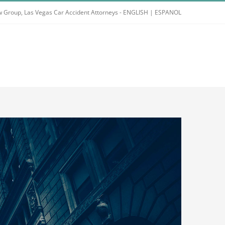
 Group, Las Vegas Car Accident Attorneys -
ENGLISH
|
ESPANOL