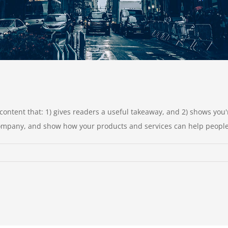
c content that: 1) gives readers a useful takeaway, and 2) shows yo
company, and show how your products and services can help people