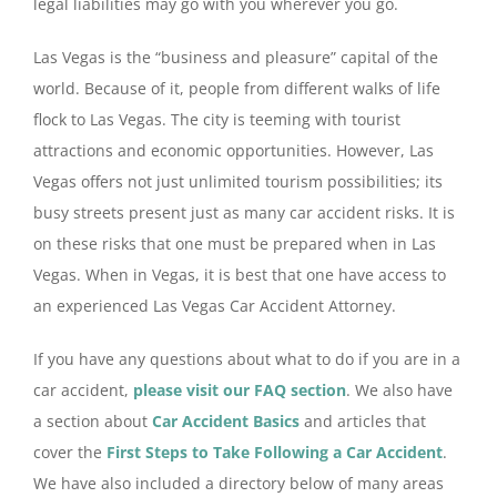
legal liabilities may go with you wherever you go.
Las Vegas is the “business and pleasure” capital of the
world. Because of it, people from different walks of life
flock to Las Vegas. The city is teeming with tourist
attractions and economic opportunities. However, Las
Vegas offers not just unlimited tourism possibilities; its
busy streets present just as many car accident risks. It is
on these risks that one must be prepared when in Las
Vegas. When in Vegas, it is best that one have access to
an experienced Las Vegas Car Accident Attorney.
If you have any questions about what to do if you are in a
car accident,
please visit our FAQ section
. We also have
a section about
Car Accident Basics
and articles that
cover the
First Steps to Take Following a Car Accident
.
We have also included a directory below of many areas