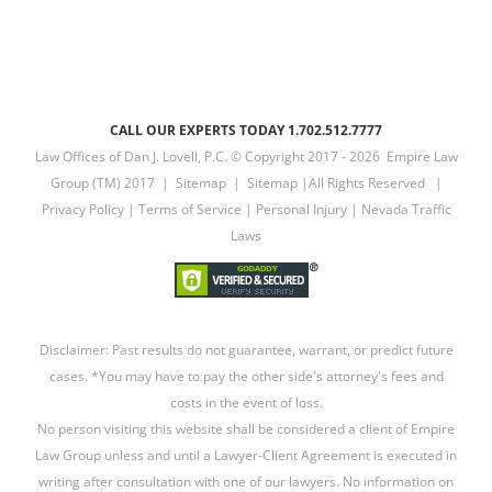
CALL OUR EXPERTS TODAY 1.702.512.7777
Law Offices of Dan J. Lovell, P.C. © Copyright 2017 -
2026 Empire Law
Group (TM) 2017 |
Sitemap
|
Sitemap
|All Rights Reserved |
Privacy Policy
|
Terms of Service
|
Personal Injury
|
Nevada Traffic
Laws
Disclaimer: Past results do not guarantee, warrant, or predict future
cases. *You may have to pay the other side's attorney's fees and
costs in the event of loss.
No person visiting this website shall be considered a client of Empire
Law Group unless and until a Lawyer-Client Agreement is executed in
writing after consultation with one of our lawyers. No information on