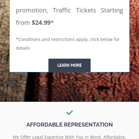
promotion, Traffic Tickets Starting
from
$24.99
*
*Conditions and restrictions apply, click below for
details
LEARN MORE
AFFORDABLE REPRESENTATION
We Offer Legal Expertise With You in Mind. Affordable,