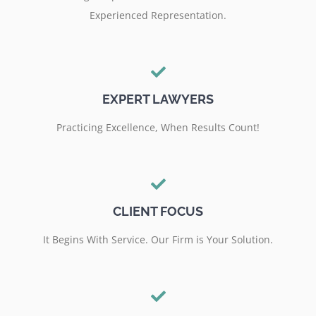
Experienced Representation.
EXPERT LAWYERS
Practicing Excellence, When Results Count!
CLIENT FOCUS
It Begins With Service. Our Firm is Your Solution.