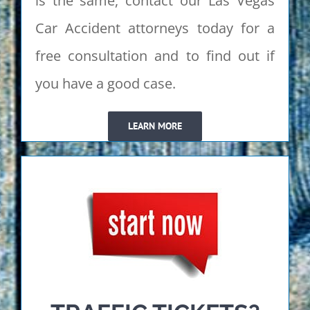
is the same, contact our Las Vegas
Car Accident attorneys today for a
free consultation and to find out if
you have a good case.
LEARN MORE