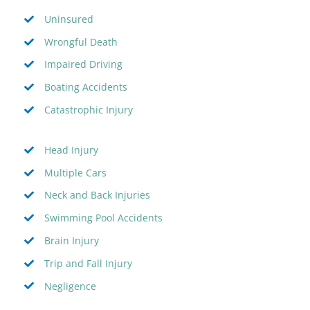
Uninsured
Wrongful Death
Impaired Driving
Boating Accidents
Catastrophic Injury
Head Injury
Multiple Cars
Neck and Back Injuries
Swimming Pool Accidents
Brain Injury
Trip and Fall Injury
Negligence