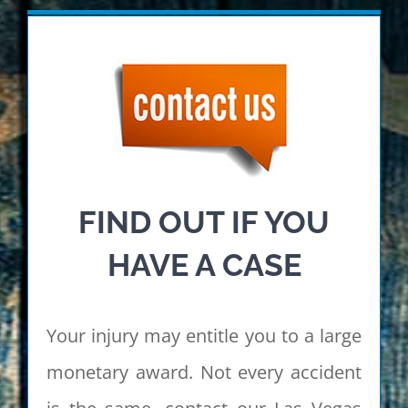
FIND OUT IF YOU
HAVE A CASE
Your injury may entitle you to a large
monetary award. Not every accident