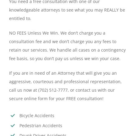
You need a free consultation with one of our
knowledgeable attorneys to see what you may REALLY be
entitled to.
NO FEES Unless We Win. We don’t charge you a
consultation fee and we don’t charge you any fees to
retain our services. We handle all cases on a contingency
fee basis, so you don’t pay us unless we win your case.
If you are in need of an Attorney that will give you an
aggressive, courteous and professional representation,
call us now at (702) 512-7777, or contact us with our
secure online form for your FREE consultation!
Bicycle Accidents
Pedestrian Accidents
Drunk Driver Accidents