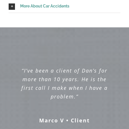
More About Car Accidents
“I’ve been a client of Dan’s for
more than 10 years. He is the
first call I make when I have a
problem.”
Marco V • Client