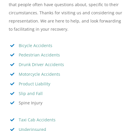
that people often have questions about, specific to their
circumstances. Thanks for visiting us and considering our
representation. We are here to help, and look forwarding
to facilitating in your recovery.
Bicycle Accidents
Pedestrian Accidents
Drunk Driver Accidents
Motorcycle Accidents
Product Liability
Slip and Fall
Spine Injury
Taxi Cab Accidents
Underinsured