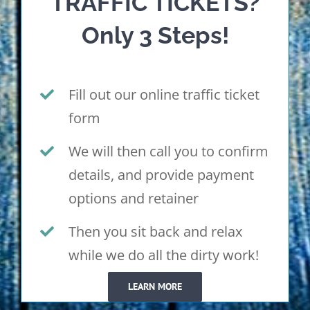
TRAFFIC TICKETS?
Only 3 Steps!
Fill out our online traffic ticket
form
We will then call you to confirm
details, and provide payment
options and retainer
Then you sit back and relax
while we do all the dirty work!
LEARN MORE