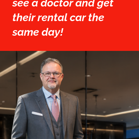
see a doctor and get
their rental car the
same day!