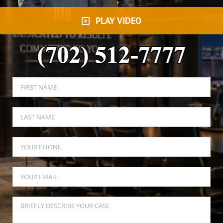
PLAY VIDEO