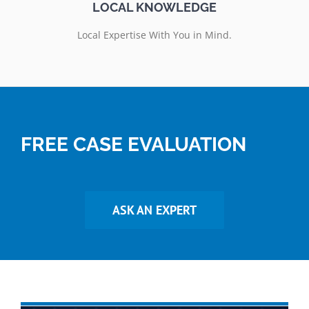
LOCAL KNOWLEDGE
Local Expertise With You in Mind.
FREE CASE EVALUATION
ASK AN EXPERT