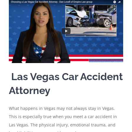
Las Vegas Car Accident
Attorney
What happens in Vegas may not always stay in Vegas.
This is especially true when you meet a car accident in
Las Vegas. The physical injury, emotional trauma, and