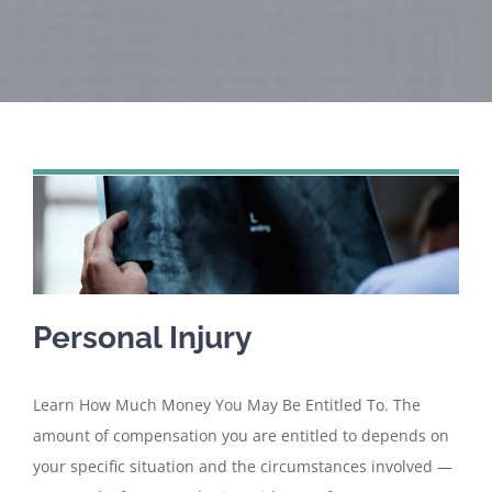
Personal Injury
Learn How Much Money You May Be Entitled To. The
amount of compensation you are entitled to depends on
your specific situation and the circumstances involved —