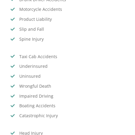
Motorcycle Accidents
Product Liability
Slip and Fall
Spine Injury
Taxi Cab Accidents
Underinsured
Uninsured
Wrongful Death
Impaired Driving
Boating Accidents
Catastrophic Injury
Head Injury