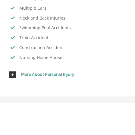
Multiple Cars
Neck and Back Injuries
Swimming Pool Accidents
Train Accident
Construction Accident
Nursing Home Abuse
More About Personal Injury