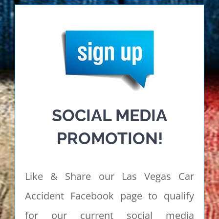
SOCIAL MEDIA
PROMOTION!
Like & Share our Las Vegas Car
Accident Facebook page to qualify
for our current social media