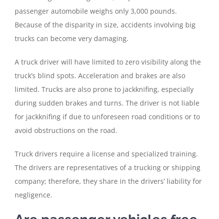
passenger automobile weighs only 3,000 pounds.
Because of the disparity in size, accidents involving big
trucks can become very damaging.
A truck driver will have limited to zero visibility along the
truck’s blind spots. Acceleration and brakes are also
limited. Trucks are also prone to jackknifing, especially
during sudden brakes and turns. The driver is not liable
for jackknifing if due to unforeseen road conditions or to
avoid obstructions on the road.
Truck drivers require a license and specialized training.
The drivers are representatives of a trucking or shipping
company; therefore, they share in the drivers’ liability for
negligence.