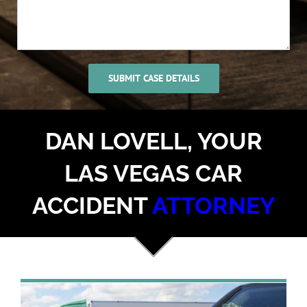
DAN LOVELL, YOUR
LAS VEGAS CAR
ACCIDENT
ATTORNEY