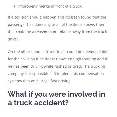
Improperly merge in front of a truck.
If a collision should happen and it’s been found that the
passenger has done any or all of the items above, then
that could be a reason to put blame away from the truck
driver.
On the other hand, a truck driver could be deemed liable
for the collision if he doesn’t have enough training and if
he has been driving while rushed or tired. The trucking
company is responsible if it implements compensation
systems that encourage fast driving.
What if you were involved in
a truck accident?