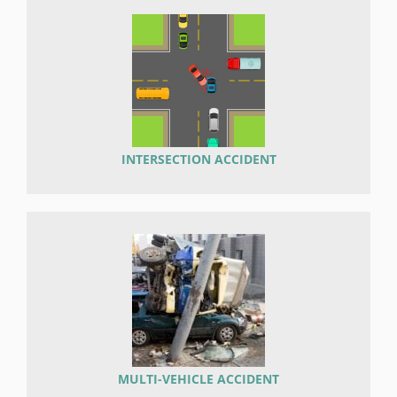
INTERSECTION ACCIDENT
MULTI-VEHICLE ACCIDENT