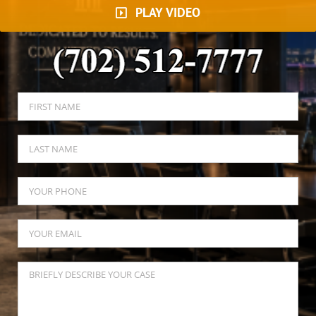
PLAY VIDEO