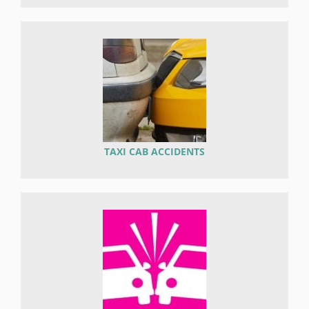
TAXI CAB ACCIDENTS