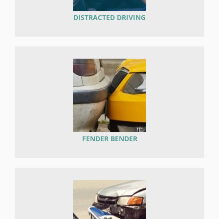
DISTRACTED DRIVING
FENDER BENDER