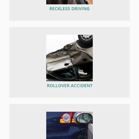
RECKLESS DRIVING
ROLLOVER ACCIDENT