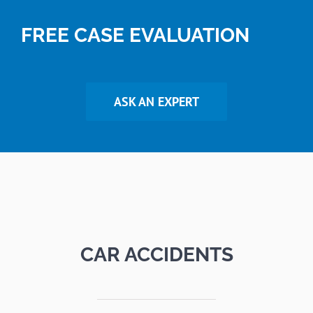
FREE CASE EVALUATION
ASK AN EXPERT
CAR ACCIDENTS