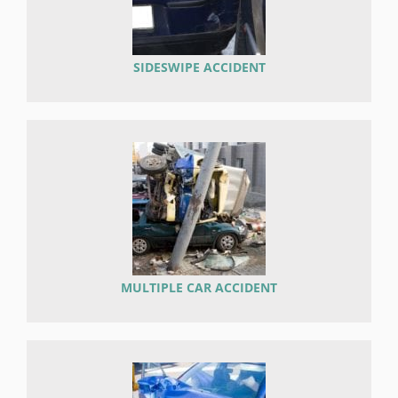
SIDESWIPE ACCIDENT
MULTIPLE CAR ACCIDENT