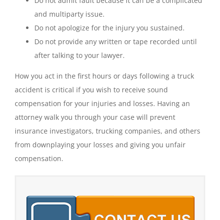
Do not admit fault because it can be a complicated
and multiparty issue.
Do not apologize for the injury you sustained.
Do not provide any written or tape recorded until
after talking to your lawyer.
How you act in the first hours or days following a truck
accident is critical if you wish to receive sound
compensation for your injuries and losses. Having an
attorney walk you through your case will prevent
insurance investigators, trucking companies, and others
from downplaying your losses and giving you unfair
compensation.