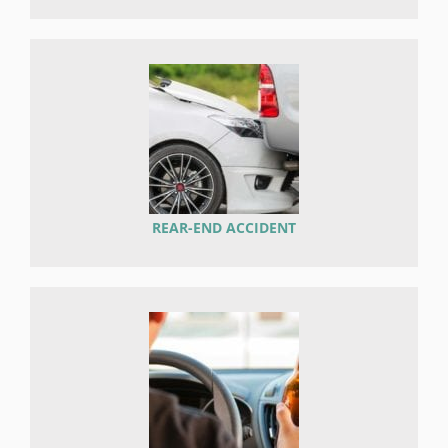
REAR-END ACCIDENT