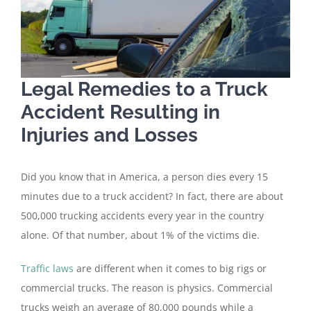
Legal Remedies to a Truck
Accident Resulting in
Injuries and Losses
Did you know that in America, a person dies every 15
minutes due to a truck accident? In fact, there are about
500,000 trucking accidents every year in the country
alone. Of that number, about 1% of the victims die.
Traffic laws
are different when it comes to big rigs or
commercial trucks. The reason is physics. Commercial
trucks weigh an average of 80,000 pounds while a