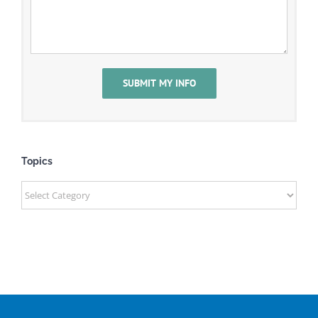
Topics
Topics