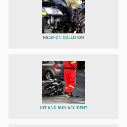
HEAD-ON COLLISION
HIT AND RUN ACCIDENT