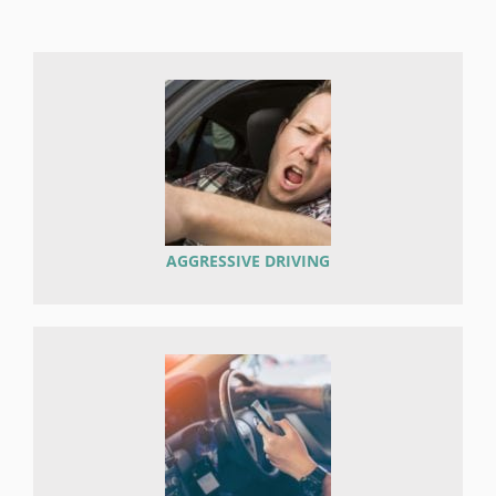
AGGRESSIVE DRIVING