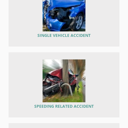
SINGLE VEHICLE ACCIDENT
SPEEDING RELATED ACCIDENT