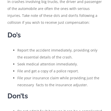
In crashes involving big trucks, the driver and passenger
of the automobile are often the ones with serious
injuries. Take note of these do’s and don’ts following a
collision if you wish to receive just compensation:
Do’s
Report the accident immediately, providing only
the essential details of the crash.
Seek medical attention immediately.
File and get a copy of a police report.
File your insurance claim while providing just the
necessary facts to the insurance adjuster.
Don’ts