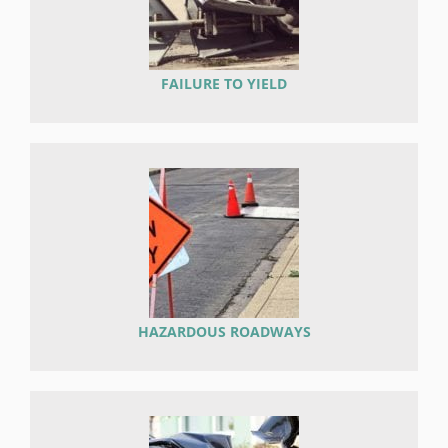
FAILURE TO YIELD
HAZARDOUS ROADWAYS