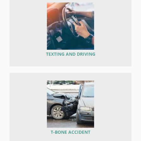
TEXTING AND DRIVING
T-BONE ACCIDENT