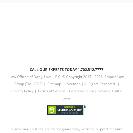
CALL OUR EXPERTS TODAY 1.702.512.7777
Law Offices of Dan J. Lovell, P.C. © Copyright 2017 -
2026 Empire Law
Group (TM) 2017 |
Sitemap
|
Sitemap
|All Rights Reserved |
Privacy Policy
|
Terms of Service
|
Personal Injury
|
Nevada Traffic
Laws
Disclaimer: Past results do not guarantee, warrant, or predict future