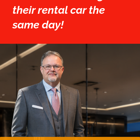
their rental car the
same day!