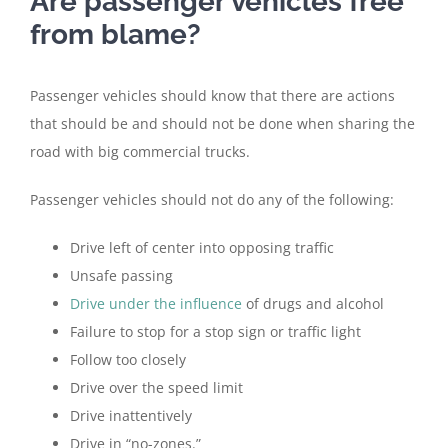
Are passenger vehicles free
from blame?
Passenger vehicles should know that there are actions
that should be and should not be done when sharing the
road with big commercial trucks.
Passenger vehicles should not do any of the following:
Drive left of center into opposing traffic
Unsafe passing
Drive under the influence
of drugs and alcohol
Failure to stop for a stop sign or traffic light
Follow too closely
Drive over the speed limit
Drive inattentively
Drive in “no-zones.”