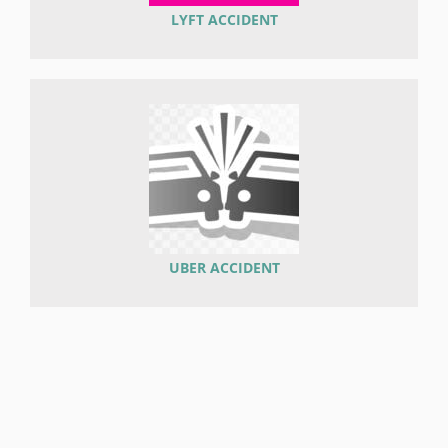
LYFT ACCIDENT
UBER ACCIDENT