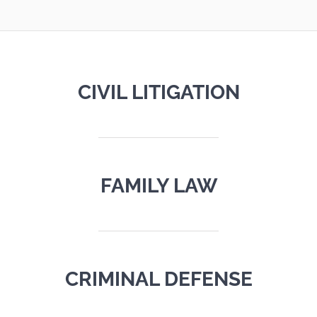
CIVIL LITIGATION
FAMILY LAW
CRIMINAL DEFENSE