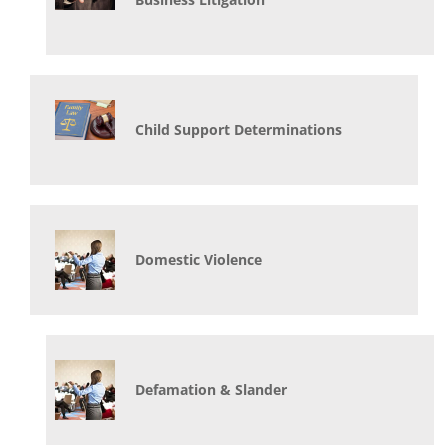
Child Support Determinations
Domestic Violence
Defamation & Slander