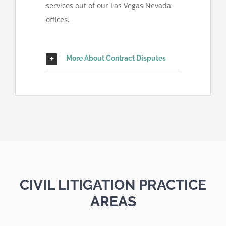
services out of our Las Vegas Nevada
offices.
More About Contract Disputes
CIVIL LITIGATION PRACTICE
AREAS