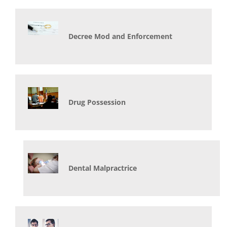
Decree Mod and Enforcement
Drug Possession
Dental Malpractrice