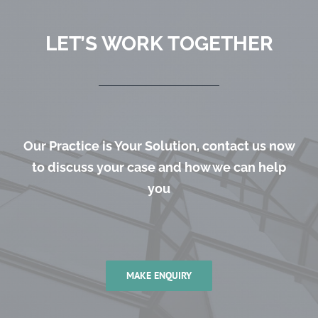
LET’S WORK TOGETHER
Our Practice is Your Solution, contact us now
to discuss your case and how we can help
you
MAKE ENQUIRY