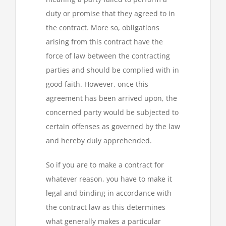
duty or promise that they agreed to in
the contract. More so, obligations
arising from this contract have the
force of law between the contracting
parties and should be complied with in
good faith. However, once this
agreement has been arrived upon, the
concerned party would be subjected to
certain offenses as governed by the law
and hereby duly apprehended.
So if you are to make a contract for
whatever reason, you have to make it
legal and binding in accordance with
the contract law as this determines
what generally makes a particular