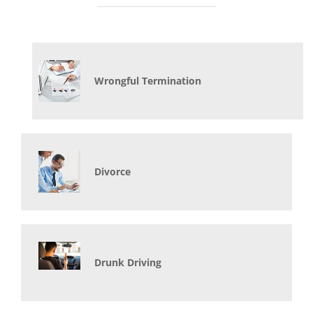
Wrongful Termination
Divorce
Drunk Driving