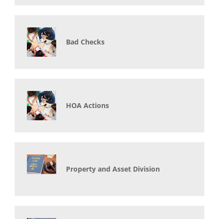
Bad Checks
HOA Actions
Property and Asset Division