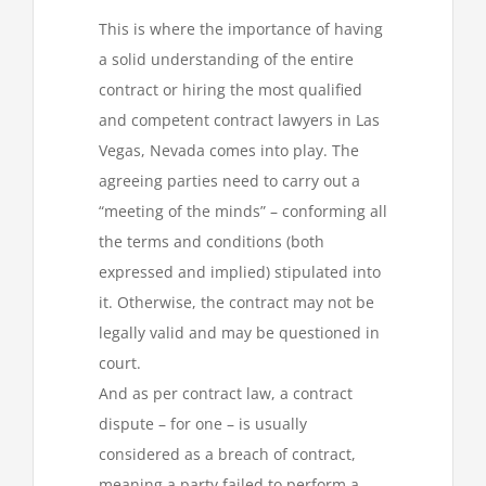
This is where the importance of having
a solid understanding of the entire
contract or hiring the most qualified
and competent contract lawyers in Las
Vegas, Nevada comes into play. The
agreeing parties need to carry out a
“meeting of the minds” – conforming all
the terms and conditions (both
expressed and implied) stipulated into
it. Otherwise, the contract may not be
legally valid and may be questioned in
court.
And as per contract law, a contract
dispute – for one – is usually
considered as a breach of contract,
meaning a party failed to perform a