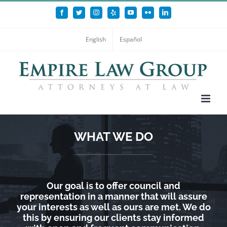
Skip
Facebook
Twitter
Instagram
Yelp
YouTube
Flickr
LinkedIn
to
content
English
Español
WHAT WE DO
Our goal is to offer council and
representation in a manner that will assure
your interests as well as ours are met. We do
this by ensuring our clients stay informed