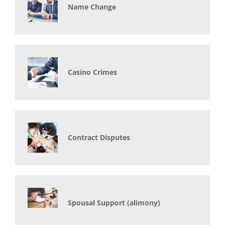
Name Change
Casino Crimes
Contract Disputes
Spousal Support (alimony)