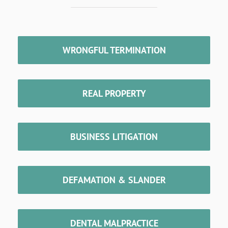
WRONGFUL TERMINATION
REAL PROPERTY
BUSINESS LITIGATION
DEFAMATION & SLANDER
DENTAL MALPRACTICE