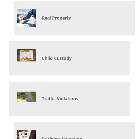
Real Property
Child Custody
Traffic Violations
Business Litigation