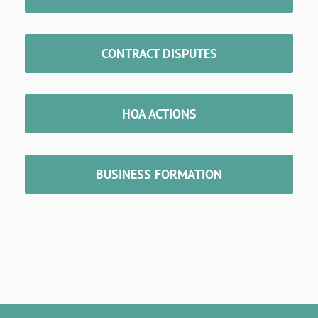
CONTRACT DISPUTES
HOA ACTIONS
BUSINESS FORMATION