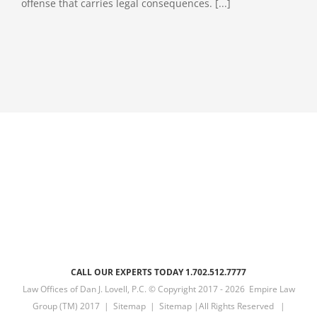
offense that carries legal consequences. [...]
CALL OUR EXPERTS TODAY 1.702.512.7777
Law Offices of Dan J. Lovell, P.C. © Copyright 2017 -
2026 Empire Law
Group (TM) 2017 |
Sitemap
|
Sitemap
|All Rights Reserved |