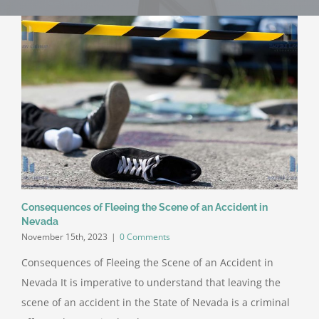
Consequences of Fleeing the Scene of an Accident in
Nevada
November 15th, 2023
|
0 Comments
Consequences of Fleeing the Scene of an Accident in
Nevada It is imperative to understand that leaving the
scene of an accident in the State of Nevada is a criminal