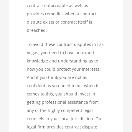
contract enforceable as well as
provides remedies when a contract
dispute exists or contract itself is
breached.
To avoid these contract disputes in Las
Vegas, you need to have an expert
knowledge and understanding as to
how you could protect your interests.
And if you think you are not as
confident as you need to be, when it
comes to this, you should invest in
getting professional assistance from
any of the highly competent legal
counsels in your local jurisdiction. Our
legal firm provides contract dispute