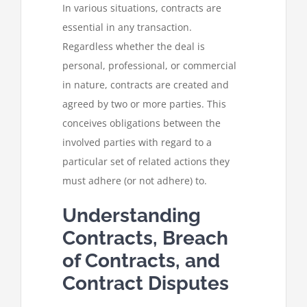
In various situations, contracts are
essential in any transaction.
Regardless whether the deal is
personal, professional, or commercial
in nature, contracts are created and
agreed by two or more parties. This
conceives obligations between the
involved parties with regard to a
particular set of related actions they
must adhere (or not adhere) to.
Understanding
Contracts, Breach
of Contracts, and
Contract Disputes