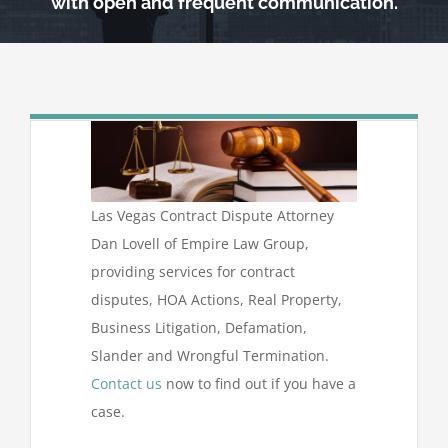
with open and frequent communication.
Las Vegas Contract Dispute Attorney
Dan Lovell of Empire Law Group,
providing services for contract
disputes, HOA Actions, Real Property,
Business Litigation, Defamation,
Slander and Wrongful Termination.
Contact us
now to find out if you have a
case.