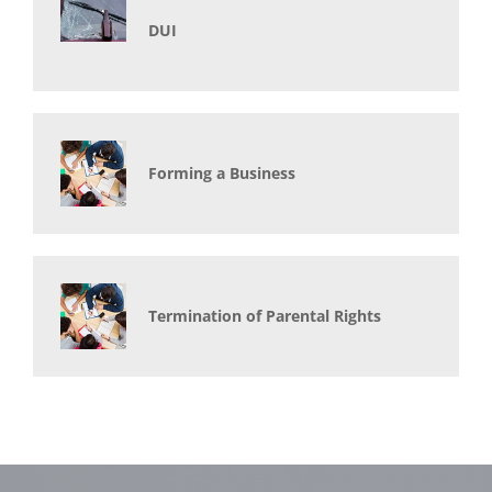
DUI
Forming a Business
Termination of Parental Rights