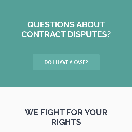
QUESTIONS ABOUT
CONTRACT DISPUTES?
DO I HAVE A CASE?
WE FIGHT FOR YOUR
RIGHTS