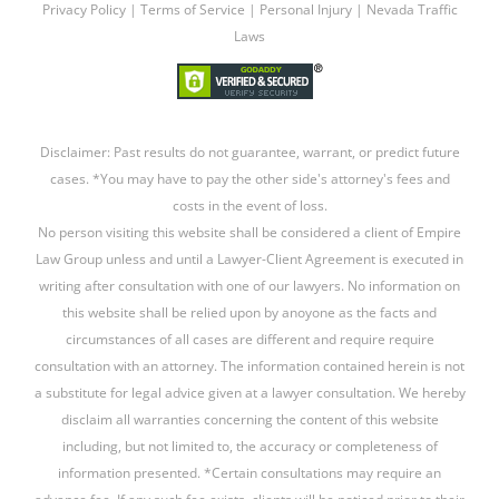
Privacy Policy
|
Terms of Service
|
Personal Injury
|
Nevada Traffic
Laws
Disclaimer: Past results do not guarantee, warrant, or predict future
cases. *You may have to pay the other side's attorney's fees and
costs in the event of loss.
No person visiting this website shall be considered a client of Empire
Law Group unless and until a Lawyer-Client Agreement is executed in
writing after consultation with one of our lawyers. No information on
this website shall be relied upon by anoyone as the facts and
circumstances of all cases are different and require require
consultation with an attorney. The information contained herein is not
a substitute for legal advice given at a lawyer consultation. We hereby
disclaim all warranties concerning the content of this website
including, but not limited to, the accuracy or completeness of
information presented. *Certain consultations may require an