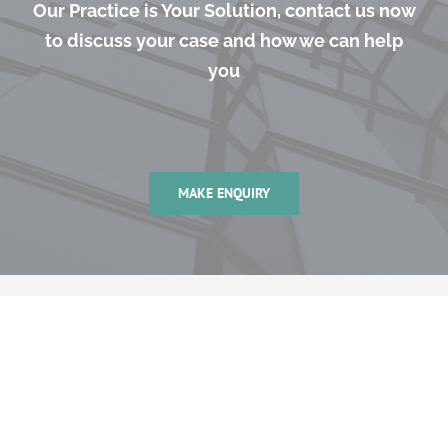
Our Practice is Your Solution, contact us now
to discuss your case and how we can help
you
MAKE ENQUIRY