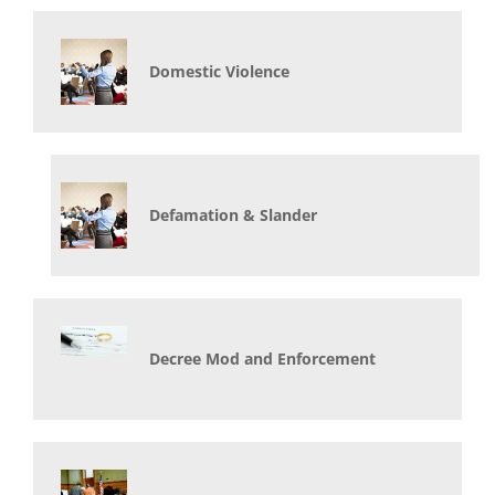
Domestic Violence
Defamation & Slander
Decree Mod and Enforcement