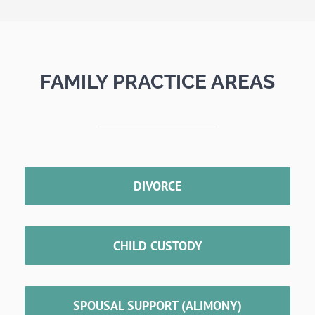
FAMILY PRACTICE AREAS
DIVORCE
CHILD CUSTODY
SPOUSAL SUPPORT (ALIMONY)