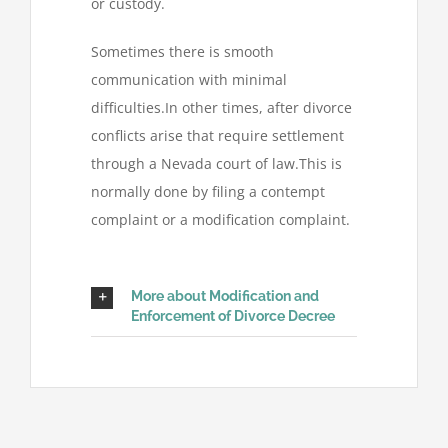
or custody.
Sometimes there is smooth
communication with minimal
difficulties.In other times, after divorce
conflicts arise that require settlement
through a Nevada court of law.This is
normally done by filing a contempt
complaint or a modification complaint.
More about Modification and
Enforcement of Divorce Decree