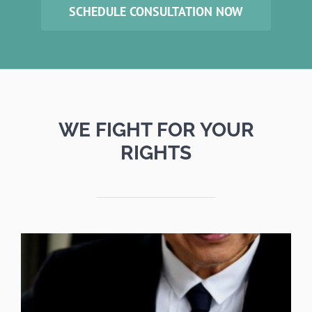
SCHEDULE CONSULTATION NOW
WE FIGHT FOR YOUR
RIGHTS