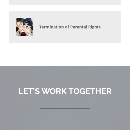
Termination of Parental Rights
LET’S WORK TOGETHER