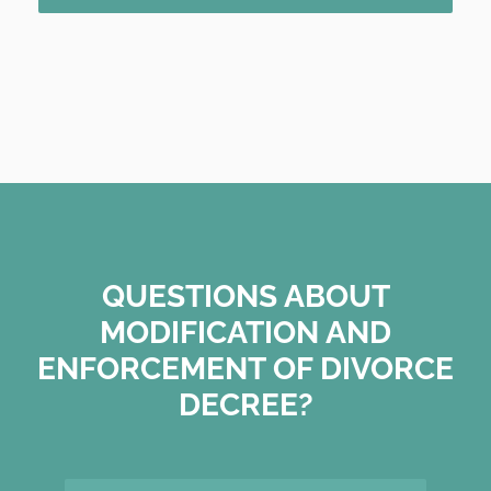
QUESTIONS ABOUT
MODIFICATION AND
ENFORCEMENT OF DIVORCE
DECREE?