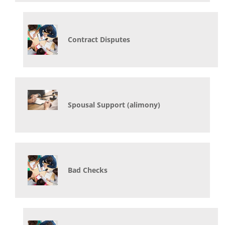
Contract Disputes
Spousal Support (alimony)
Bad Checks