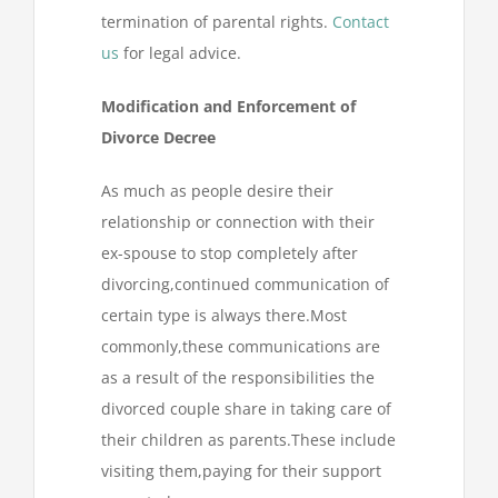
termination of parental rights.
Contact
us
for legal advice.
Modification and Enforcement of
Divorce Decree
As much as people desire their
relationship or connection with their
ex-spouse to stop completely after
divorcing,continued communication of
certain type is always there.Most
commonly,these communications are
as a result of the responsibilities the
divorced couple share in taking care of
their children as parents.These include
visiting them,paying for their support