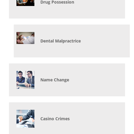
Drug Possession
Dental Malpractrice
Name Change
Casino Crimes