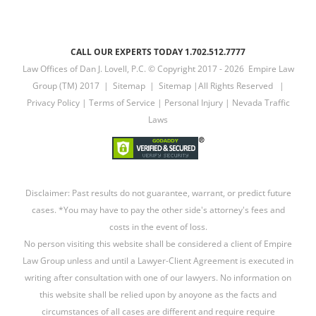
CALL OUR EXPERTS TODAY 1.702.512.7777
Law Offices of Dan J. Lovell, P.C. © Copyright 2017 -
2026 Empire Law
Group (TM) 2017 |
Sitemap
|
Sitemap
|All Rights Reserved |
Privacy Policy
|
Terms of Service
|
Personal Injury
|
Nevada Traffic
Laws
Disclaimer: Past results do not guarantee, warrant, or predict future
cases. *You may have to pay the other side's attorney's fees and
costs in the event of loss.
No person visiting this website shall be considered a client of Empire
Law Group unless and until a Lawyer-Client Agreement is executed in
writing after consultation with one of our lawyers. No information on
this website shall be relied upon by anoyone as the facts and
circumstances of all cases are different and require require