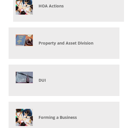
HOA Actions
Property and Asset Division
DUI
Forming a Business