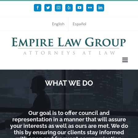
Skip
Facebook
Twitter
Instagram
Yelp
YouTube
Flickr
LinkedIn
to
content
English
Español
WHAT WE DO
Our goal is to offer council and
representation in a manner that will assure
your interests as well as ours are met. We do
this by ensuring our clients stay informed