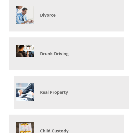
Divorce
Drunk Driving
Real Property
Child Custody