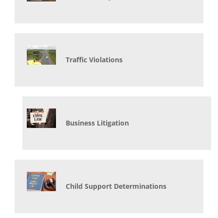
Traffic Violations
Business Litigation
Child Support Determinations