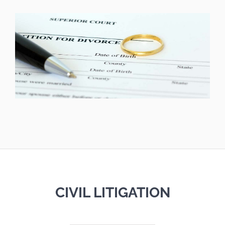
CIVIL LITIGATION