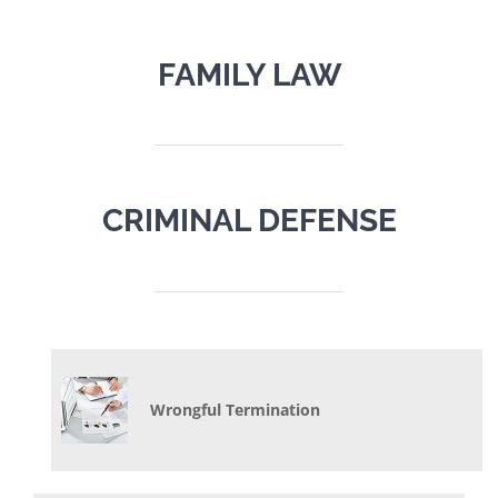
FAMILY LAW
CRIMINAL DEFENSE
Wrongful Termination