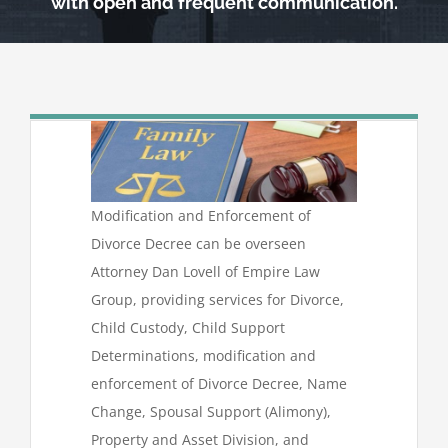
with open and frequent communication.
Modification and Enforcement of
Divorce Decree can be overseen
Attorney Dan Lovell of Empire Law
Group, providing services for Divorce,
Child Custody, Child Support
Determinations, modification and
enforcement of Divorce Decree, Name
Change, Spousal Support (Alimony),
Property and Asset Division, and