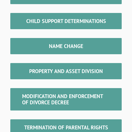
CHILD SUPPORT DETERMINATIONS
NAME CHANGE
PROPERTY AND ASSET DIVISION
MODIFICATION AND ENFORCEMENT
OF DIVORCE DECREE
TERMINATION OF PARENTAL RIGHTS