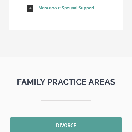
More about Spousal Support
FAMILY PRACTICE AREAS
DIVORCE