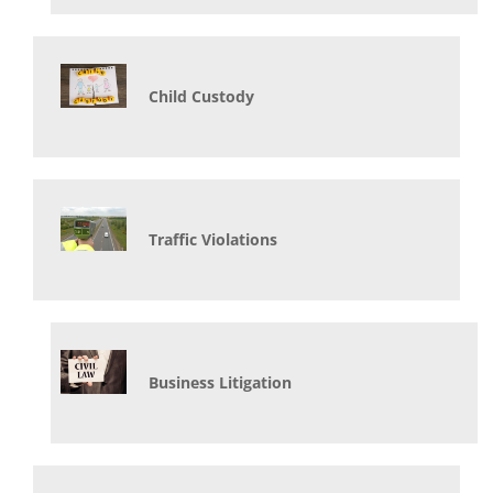
Child Custody
Traffic Violations
Business Litigation