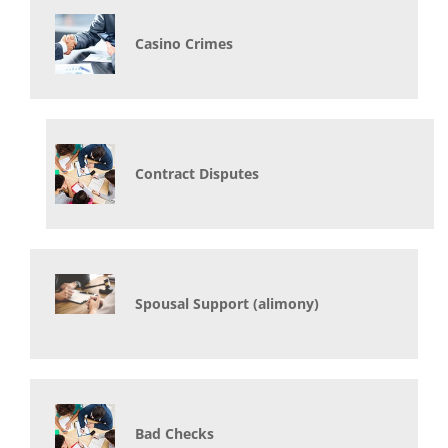
Casino Crimes
Contract Disputes
Spousal Support (alimony)
Bad Checks