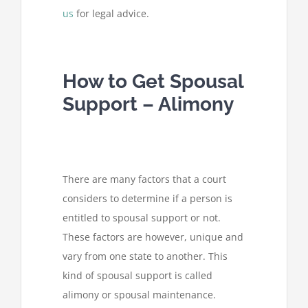
us
for legal advice.
How to Get Spousal
Support – Alimony
There are many factors that a court
considers to determine if a person is
entitled to spousal support or not.
These factors are however, unique and
vary from one state to another. This
kind of spousal support is called
alimony or spousal maintenance.