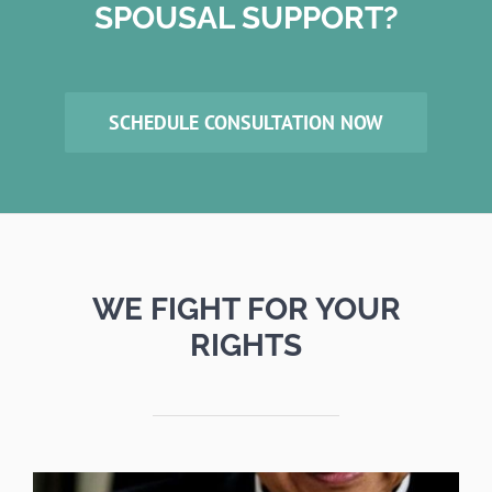
SPOUSAL SUPPORT?
SCHEDULE CONSULTATION NOW
WE FIGHT FOR YOUR
RIGHTS