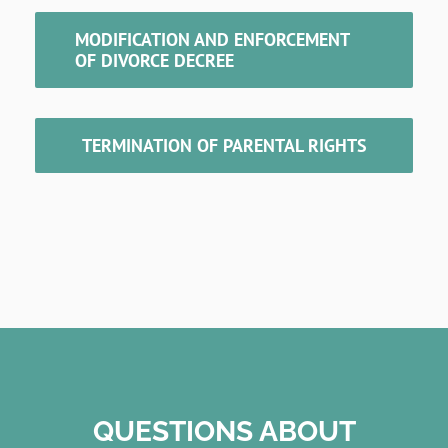
MODIFICATION AND ENFORCEMENT
OF DIVORCE DECREE
TERMINATION OF PARENTAL RIGHTS
QUESTIONS ABOUT