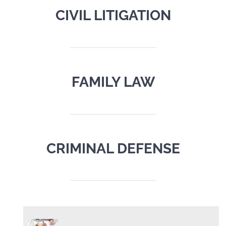
CIVIL LITIGATION
FAMILY LAW
CRIMINAL DEFENSE