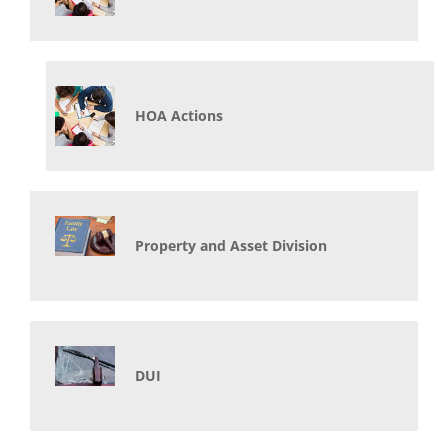
HOA Actions
Property and Asset Division
DUI