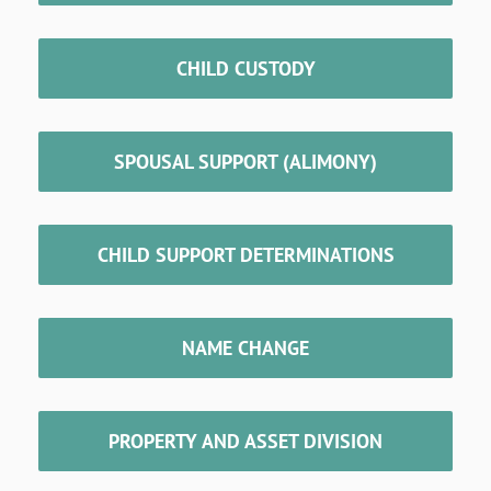
CHILD CUSTODY
SPOUSAL SUPPORT (ALIMONY)
CHILD SUPPORT DETERMINATIONS
NAME CHANGE
PROPERTY AND ASSET DIVISION