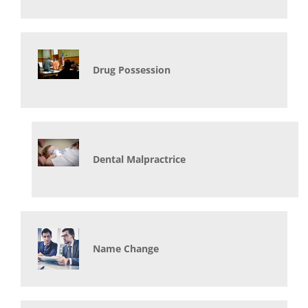
Drug Possession
Dental Malpractrice
Name Change