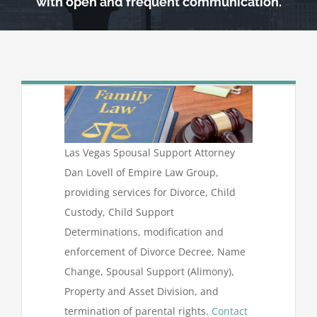
with open and frequent communication.
Las Vegas Spousal Support Attorney
Dan Lovell of Empire Law Group,
providing services for Divorce, Child
Custody, Child Support
Determinations, modification and
enforcement of Divorce Decree, Name
Change, Spousal Support (Alimony),
Property and Asset Division, and
termination of parental rights.
Contact