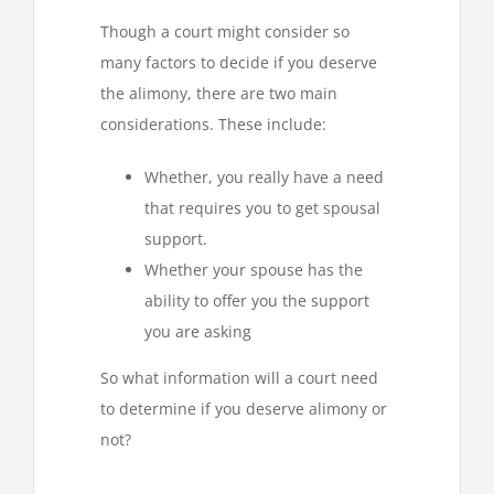
Though a court might consider so
many factors to decide if you deserve
the alimony, there are two main
considerations. These include:
Whether, you really have a need
that requires you to get spousal
support.
Whether your spouse has the
ability to offer you the support
you are asking
So what information will a court need
to determine if you deserve alimony or
not?