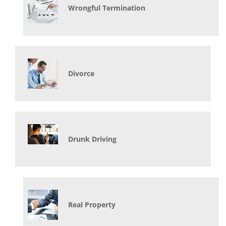
Wrongful Termination
Divorce
Drunk Driving
Real Property