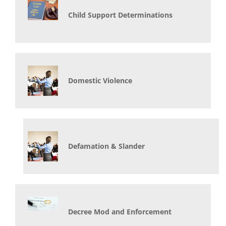
Child Support Determinations
Domestic Violence
Defamation & Slander
Decree Mod and Enforcement