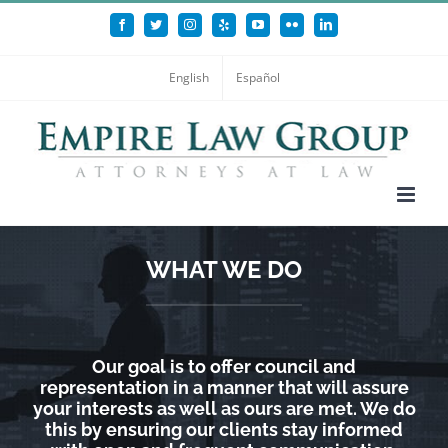
Skip
Facebook
Twitter
Instagram
Yelp
YouTube
Flickr
LinkedIn
to
content
English
Español
WHAT WE DO
Our goal is to offer council and
representation in a manner that will assure
your interests as well as ours are met. We do
this by ensuring our clients stay informed