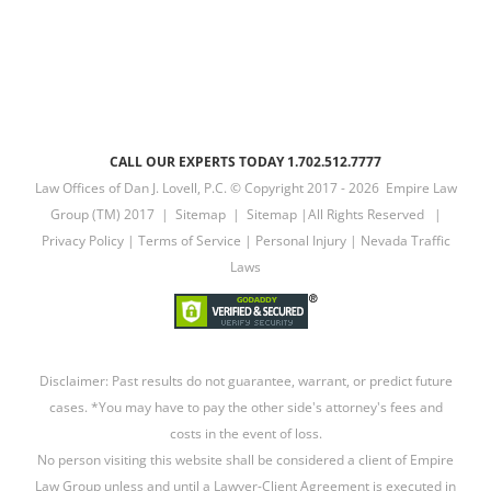
CALL OUR EXPERTS TODAY 1.702.512.7777
Law Offices of Dan J. Lovell, P.C. © Copyright 2017 -
2026 Empire Law
Group (TM) 2017 |
Sitemap
|
Sitemap
|All Rights Reserved |
Privacy Policy
|
Terms of Service
|
Personal Injury
|
Nevada Traffic
Laws
Disclaimer: Past results do not guarantee, warrant, or predict future
cases. *You may have to pay the other side's attorney's fees and
costs in the event of loss.
No person visiting this website shall be considered a client of Empire
Law Group unless and until a Lawyer-Client Agreement is executed in