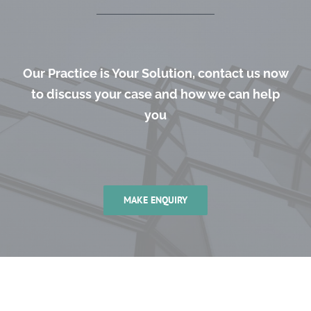
Our Practice is Your Solution, contact us now
to discuss your case and how we can help
you
MAKE ENQUIRY