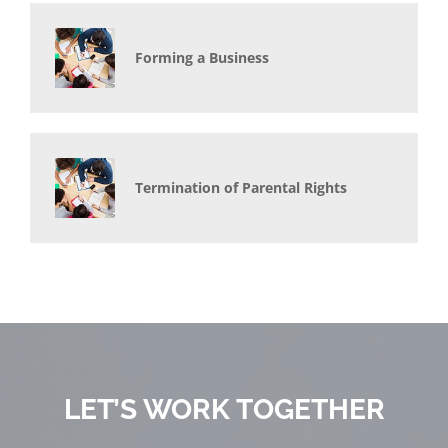
Forming a Business
Termination of Parental Rights
LET’S WORK TOGETHER