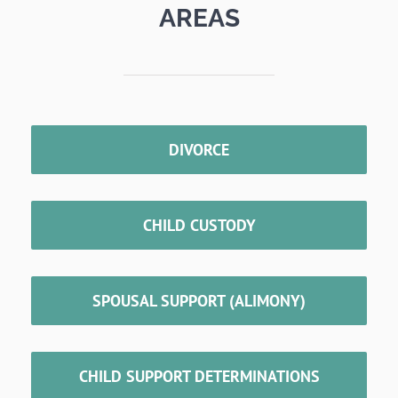
AREAS
DIVORCE
CHILD CUSTODY
SPOUSAL SUPPORT (ALIMONY)
CHILD SUPPORT DETERMINATIONS