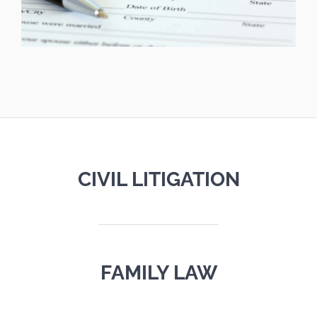
CIVIL LITIGATION
FAMILY LAW