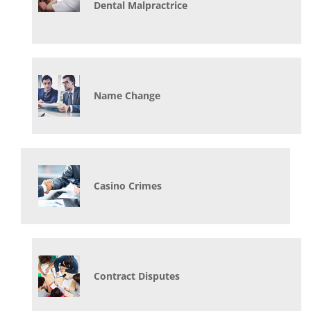
Dental Malpractrice
Name Change
Casino Crimes
Contract Disputes