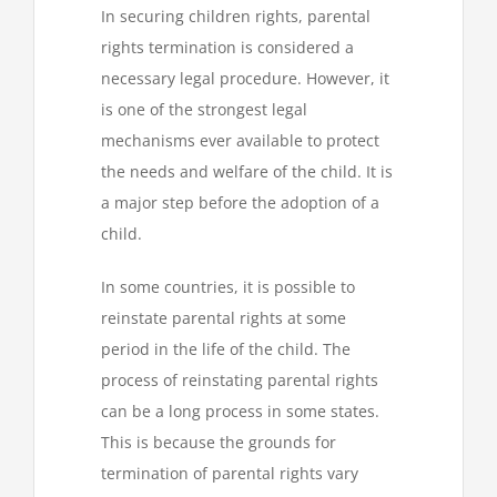
In securing children rights, parental
rights termination is considered a
necessary legal procedure. However, it
is one of the strongest legal
mechanisms ever available to protect
the needs and welfare of the child. It is
a major step before the adoption of a
child.
In some countries, it is possible to
reinstate parental rights at some
period in the life of the child. The
process of reinstating parental rights
can be a long process in some states.
This is because the grounds for
termination of parental rights vary