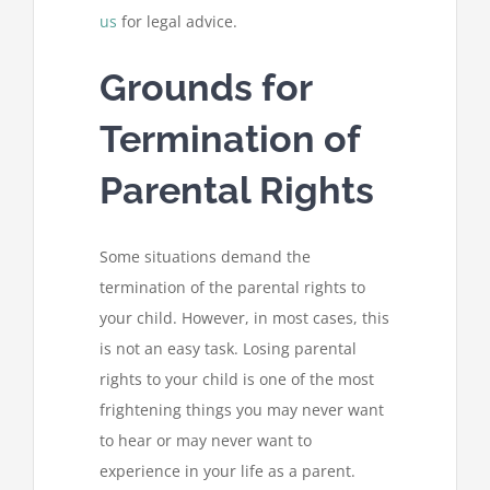
us
for legal advice.
Grounds for
Termination of
Parental Rights
Some situations demand the
termination of the parental rights to
your child. However, in most cases, this
is not an easy task. Losing parental
rights to your child is one of the most
frightening things you may never want
to hear or may never want to
experience in your life as a parent.