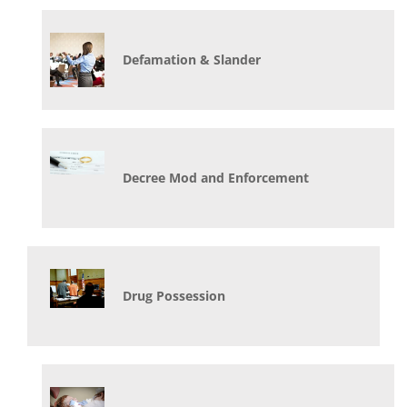
Defamation & Slander
Decree Mod and Enforcement
Drug Possession