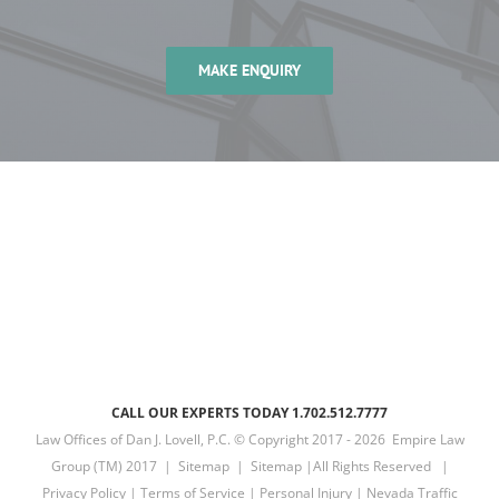
MAKE ENQUIRY
CALL OUR EXPERTS TODAY 1.702.512.7777
Law Offices of Dan J. Lovell, P.C. © Copyright 2017 -
2026 Empire Law
Group (TM) 2017 |
Sitemap
|
Sitemap
|All Rights Reserved |
Privacy Policy
|
Terms of Service
|
Personal Injury
|
Nevada Traffic