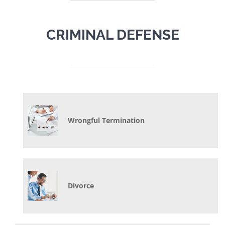
CRIMINAL DEFENSE
Wrongful Termination
Divorce