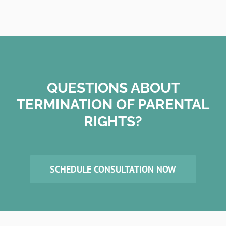
QUESTIONS ABOUT
TERMINATION OF PARENTAL
RIGHTS?
SCHEDULE CONSULTATION NOW