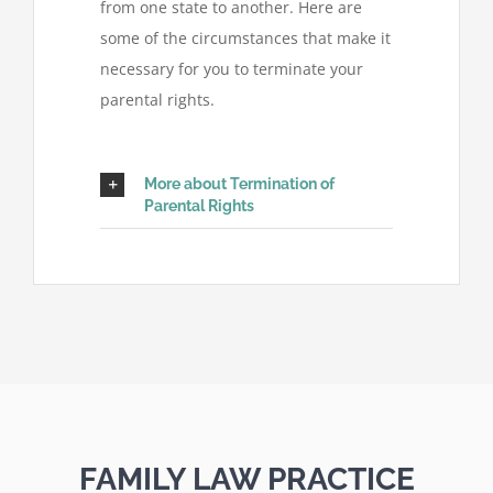
from one state to another. Here are
some of the circumstances that make it
necessary for you to terminate your
parental rights.
More about Termination of
Parental Rights
FAMILY LAW PRACTICE