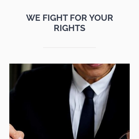
WE FIGHT FOR YOUR
RIGHTS