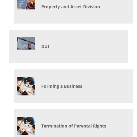
Property and Asset Division
DUI
Forming a Business
Termination of Parental Rights