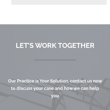
LET’S WORK TOGETHER
Our Practice is Your Solution, contact us now
to discuss your case and how we can help
you