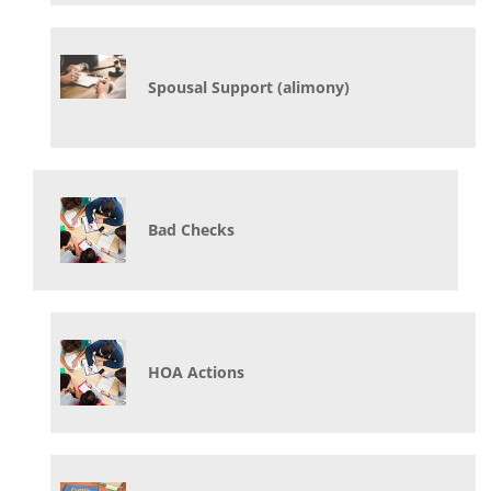
Spousal Support (alimony)
Bad Checks
HOA Actions