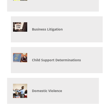
Business Litigation
Child Support Determinations
Domestic Violence