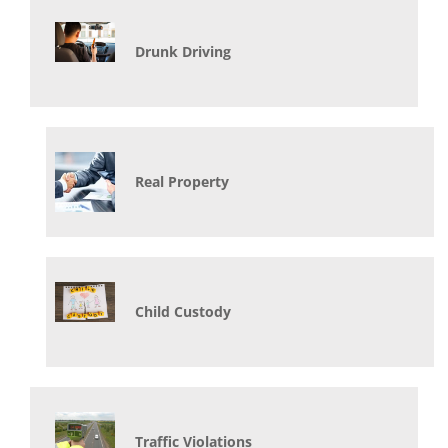
Drunk Driving
Real Property
Child Custody
Traffic Violations