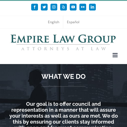
Skip
Facebook
Twitter
Instagram
Yelp
YouTube
Flickr
LinkedIn
to
content
English
Español
WHAT WE DO
Our goal is to offer council and
representation in a manner that will assure
your interests as well as ours are met. We do
this by ensuring our clients stay informed