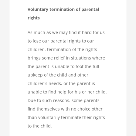
Voluntary termination of parental
rights
As much as we may find it hard for us
to lose our parental rights to our
children, termination of the rights
brings some relief in situations where
the parent is unable to foot the full
upkeep of the child and other
children’s needs, or the parent is
unable to find help for his or her child.
Due to such reasons, some parents
find themselves with no choice other
than voluntarily terminate their rights
to the child.