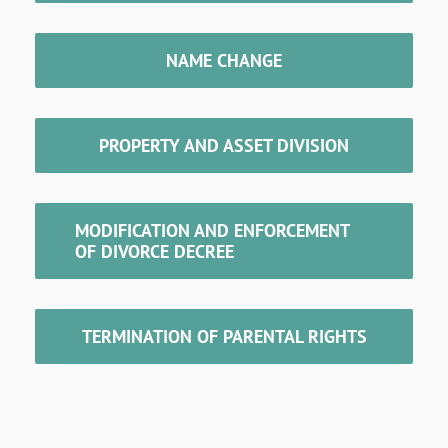
NAME CHANGE
PROPERTY AND ASSET DIVISION
MODIFICATION AND ENFORCEMENT
OF DIVORCE DECREE
TERMINATION OF PARENTAL RIGHTS