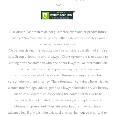
Laws
Disclaimer: Past results do not guarantee, warrant, or predict future
cases. *You may have to pay the other side's attorney's fees and
costs in the event of loss.
No person visiting this website shall be considered a client of Empire
Law Group unless and until a Lawyer-Client Agreement is executed in
writing after consultation with one of our lawyers. No information on
this website shall be relied upon by anoyone as the facts and
circumstances of all cases are different and require require
consultation with an attorney. The information contained herein is not
a substitute for legal advice given at a lawyer consultation. We hereby
disclaim all warranties concerning the content of this website
including, but not limited to, the accuracy or completeness of
information presented. *Certain consultations may require an
advance fee. If any such fee exists, clients will be noticed prior to their