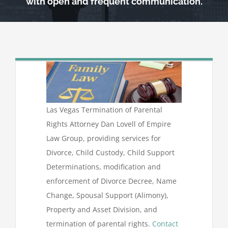
with open and frequent communication.
Las Vegas Termination of Parental
Rights Attorney Dan Lovell of Empire
Law Group, providing services for
Divorce, Child Custody, Child Support
Determinations, modification and
enforcement of Divorce Decree, Name
Change, Spousal Support (Alimony),
Property and Asset Division, and
termination of parental rights.
Contact