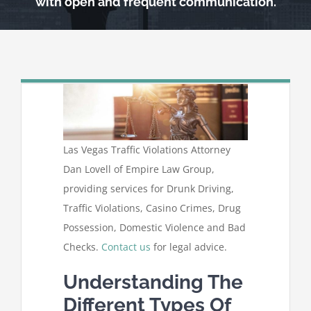
with open and frequent communication.
Las Vegas Traffic Violations Attorney
Dan Lovell of Empire Law Group,
providing services for Drunk Driving,
Traffic Violations, Casino Crimes, Drug
Possession, Domestic Violence and Bad
Checks.
Contact us
for legal advice.
Understanding The
Different Types Of