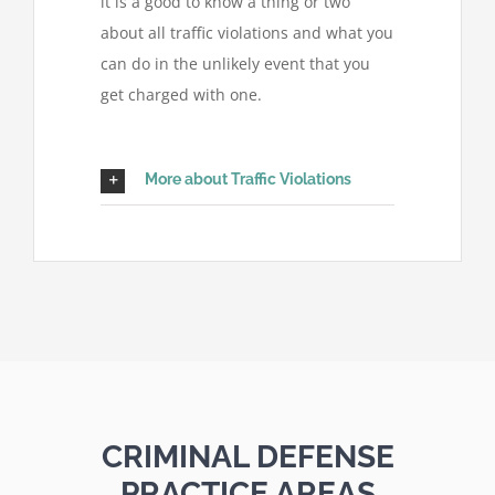
it is a good to know a thing or two
about all traffic violations and what you
can do in the unlikely event that you
get charged with one.
More about Traffic Violations
CRIMINAL DEFENSE
PRACTICE AREAS