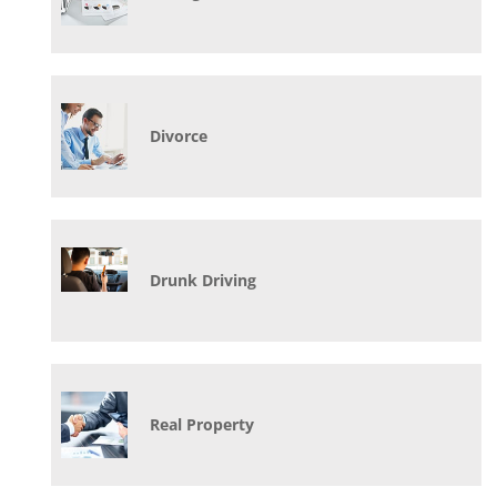
Divorce
Drunk Driving
Real Property