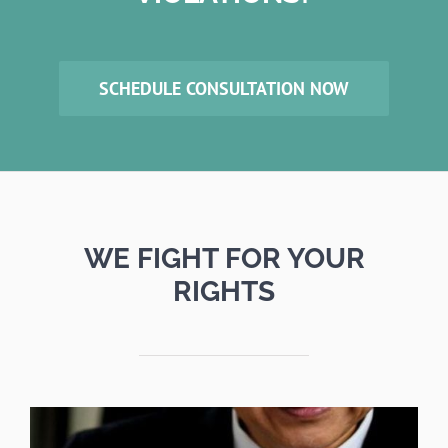
SCHEDULE CONSULTATION NOW
WE FIGHT FOR YOUR
RIGHTS