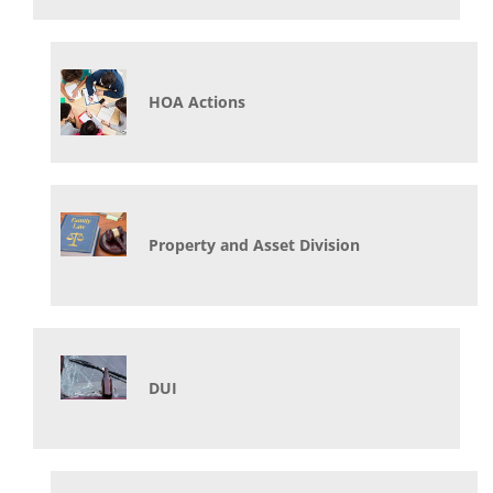
HOA Actions
Property and Asset Division
DUI