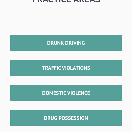
DRUNK DRIVING
TRAFFIC VIOLATIONS
DOMESTIC VIOLENCE
DRUG POSSESSION