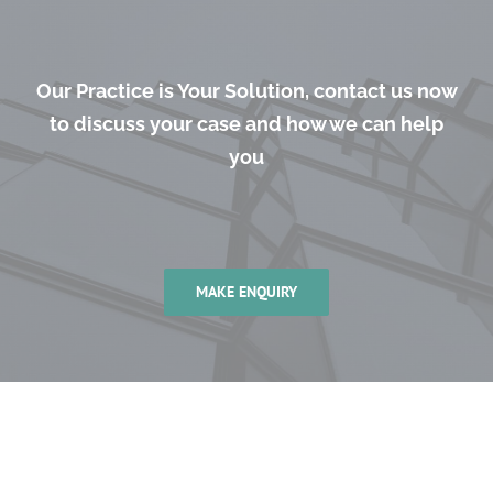
Our Practice is Your Solution, contact us now
to discuss your case and how we can help
you
MAKE ENQUIRY