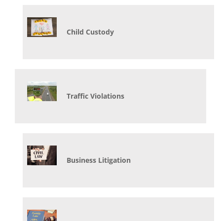
Child Custody
Traffic Violations
Business Litigation