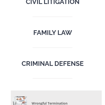
CIVIL LITIGATION
FAMILY LAW
CRIMINAL DEFENSE
Wrongful Termination