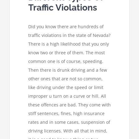
Traffic Violations
Did you know there are hundreds of
traffic violations in the state of Nevada?
There is a high likelihood that you only
know two or three of them. The most
common one is of course, speeding.
Then there is drunk driving and a few
other ones that are not so common,
like driving under the speed or limit
improper u turn on a curve or hill. All
these offences are bad. They come with
stiff sentences, fines, high insurance
rates and in some cases, suspension of
driving licenses. With all that in mind,