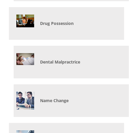
Drug Possession
Dental Malpractrice
Name Change