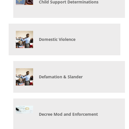
Child Support Determinations
Domestic Violence
Defamation & Slander
Decree Mod and Enforcement