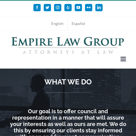
Skip
Facebook
Twitter
Instagram
Yelp
YouTube
Flickr
LinkedIn
to
content
English
Español
WHAT WE DO
Our goal is to offer council and
representation in a manner that will assure
your interests as well as ours are met. We do
this by ensuring our clients stay informed