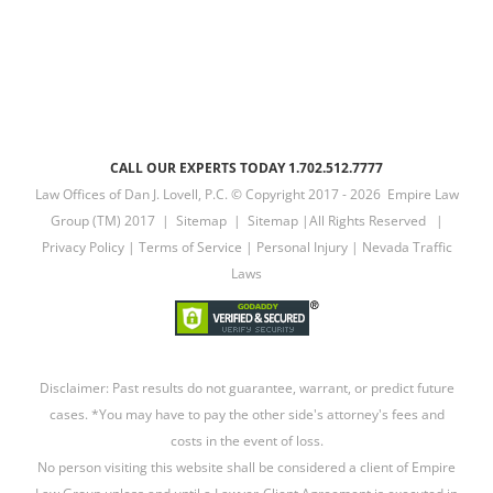
CALL OUR EXPERTS TODAY 1.702.512.7777
Law Offices of Dan J. Lovell, P.C. © Copyright 2017 -
2026 Empire Law
Group (TM) 2017 |
Sitemap
|
Sitemap
|All Rights Reserved |
Privacy Policy
|
Terms of Service
|
Personal Injury
|
Nevada Traffic
Laws
Disclaimer: Past results do not guarantee, warrant, or predict future
cases. *You may have to pay the other side's attorney's fees and
costs in the event of loss.
No person visiting this website shall be considered a client of Empire