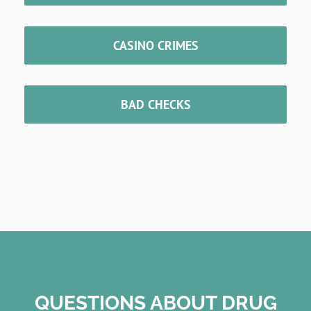
CASINO CRIMES
BAD CHECKS
QUESTIONS ABOUT DRUG