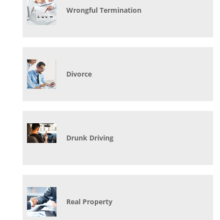
Wrongful Termination
Divorce
Drunk Driving
Real Property