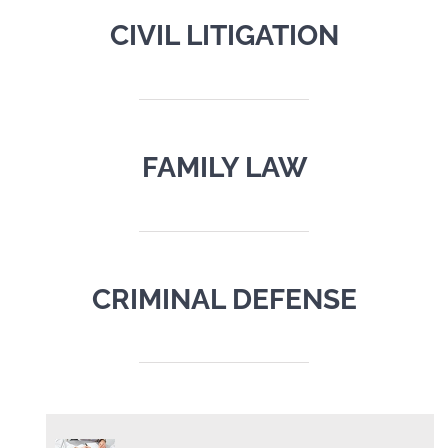
CIVIL LITIGATION
FAMILY LAW
CRIMINAL DEFENSE