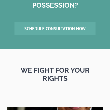
POSSESSION?
SCHEDULE CONSULTATION NOW
WE FIGHT FOR YOUR
RIGHTS