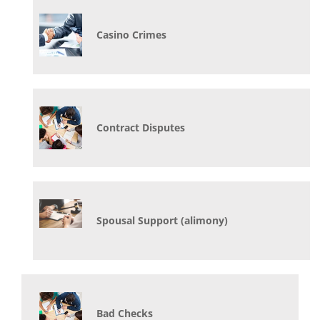
Casino Crimes
Contract Disputes
Spousal Support (alimony)
Bad Checks