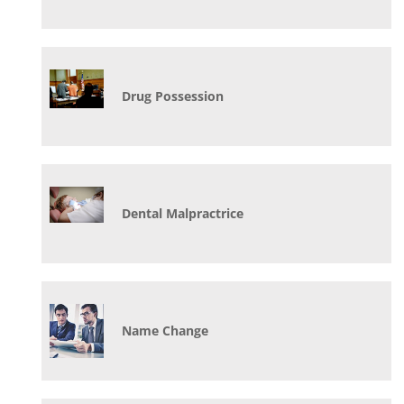
Drug Possession
Dental Malpractrice
Name Change