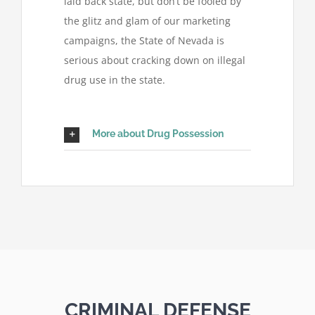
laid back state, but don’t be fooled by
the glitz and glam of our marketing
campaigns, the State of Nevada is
serious about cracking down on illegal
drug use in the state.
More about Drug Possession
CRIMINAL DEFENSE