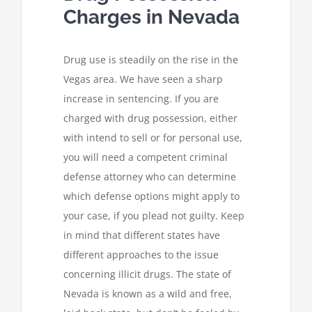
Charges in Nevada
Drug use is steadily on the rise in the
Vegas area. We have seen a sharp
increase in sentencing. If you are
charged with drug possession, either
with intend to sell or for personal use,
you will need a competent criminal
defense attorney who can determine
which defense options might apply to
your case, if you plead not guilty. Keep
in mind that different states have
different approaches to the issue
concerning illicit drugs. The state of
Nevada is known as a wild and free,