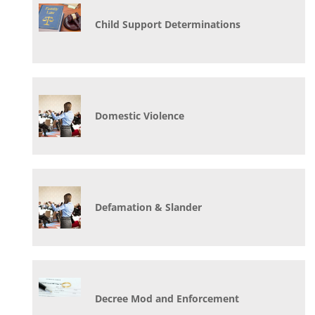
Child Support Determinations
Domestic Violence
Defamation & Slander
Decree Mod and Enforcement