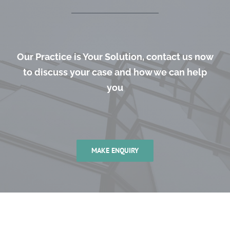
Our Practice is Your Solution, contact us now
to discuss your case and how we can help
you
MAKE ENQUIRY