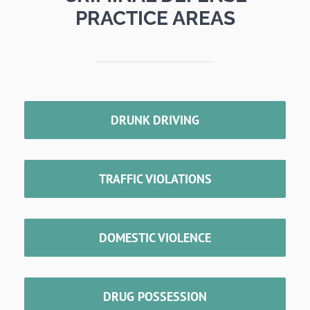
PRACTICE AREAS
DRUNK DRIVING
TRAFFIC VIOLATIONS
DOMESTIC VIOLENCE
DRUG POSSESSION