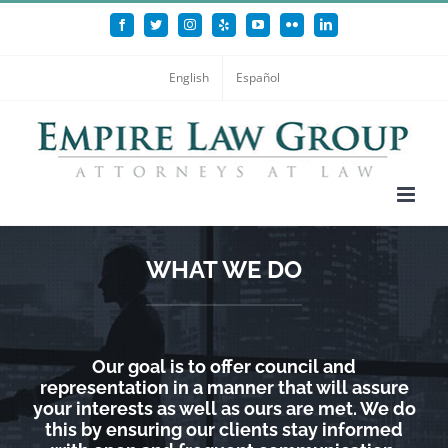
Skip
Facebook
Twitter
Instagram
Yelp
YouTube
Flickr
LinkedIn
to
content
English
Español
WHAT WE DO
Our goal is to offer council and
representation in a manner that will assure
your interests as well as ours are met. We do
this by ensuring our clients stay informed