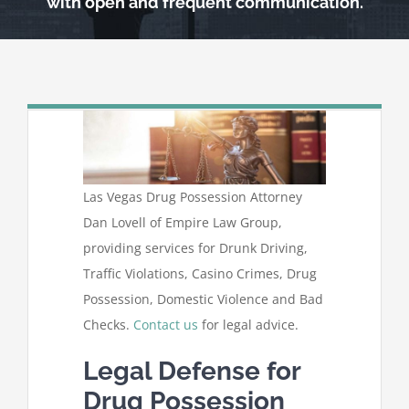
with open and frequent communication.
Las Vegas Drug Possession Attorney
Dan Lovell of Empire Law Group,
providing services for Drunk Driving,
Traffic Violations, Casino Crimes, Drug
Possession, Domestic Violence and Bad
Checks.
Contact us
for legal advice.
Legal Defense for
Drug Possession