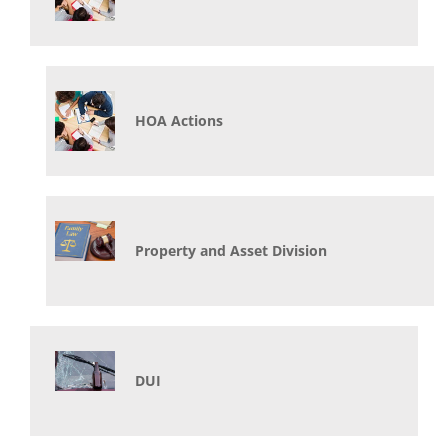
HOA Actions
Property and Asset Division
DUI