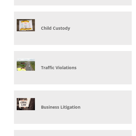
Child Custody
Traffic Violations
Business Litigation